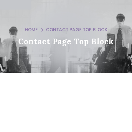
HOME
CONTACT PAGE TOP BLOCK
Contact Page Top Block